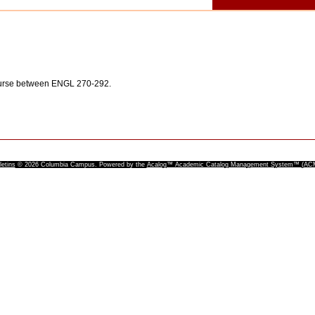
ourse between ENGL 270-292.
letins
© 2026 Columbia Campus.
Powered by the
Acalog™ Academic Catalog Management System™ (A