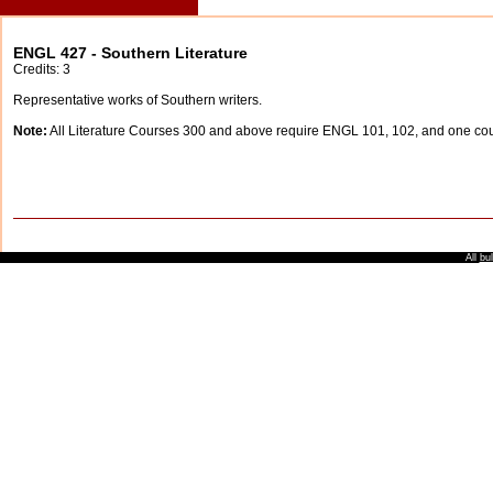
ENGL 427 - Southern Literature
Credits: 3
Representative works of Southern writers.
Note:
All Literature Courses 300 and above require ENGL 101, 102, and one c
All
bul